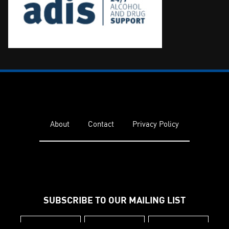
About
Contact
Privacy Policy
SUBSCRIBE TO OUR MAILING LIST