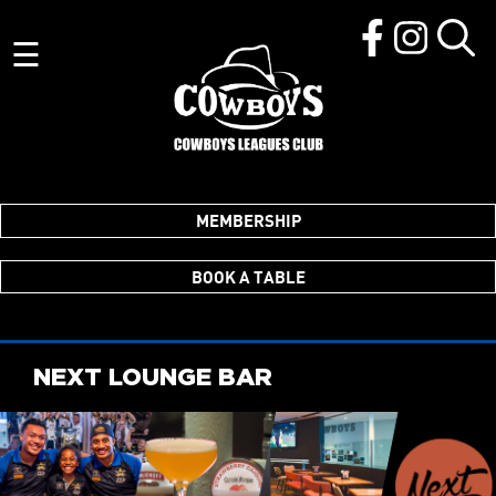
☰
MEMBERSHIP
BOOK A TABLE
NEXT LOUNGE BAR