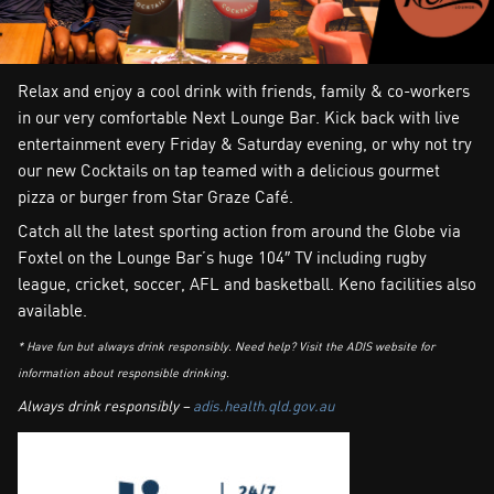
Relax and enjoy a cool drink with friends, family & co-workers
in our very comfortable Next Lounge Bar. Kick back with live
entertainment every Friday & Saturday evening, or why not try
our new Cocktails on tap teamed with a delicious gourmet
pizza or burger from Star Graze Café.
Catch all the latest sporting action from around the Globe via
Foxtel on the Lounge Bar’s huge 104″ TV including rugby
league, cricket, soccer, AFL and basketball. Keno facilities also
available.
* Have fun but always drink responsibly. Need help? Visit the ADIS website for
information about responsible drinking.
Always drink responsibly –
adis.health.qld.gov.au