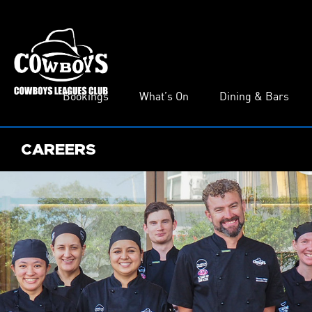
Bookings
What’s On
Dining & Bars
CAREERS