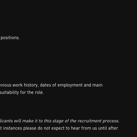
positions.
revious work history, dates of employment and main
itability for the role.
icants will make it to this stage of the recruitment process.
t instances please do not expect to hear from us until after