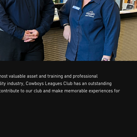
most valuable asset and training and professional
tality industry, Cowboys Leagues Club has an outstanding
ly contribute to our club and make memorable experiences for