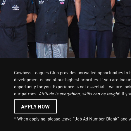
Cowboys Leagues Club provides unrivalled opportunities to bu
development is one of our highest priorities. If you are look
opportunity for you. Experience is not essential – we are lo
our patrons.
Attitude is everything, skills can be taught
! If y
APPLY NOW
* When applying, please leave “Job Ad Number Blank” and wri