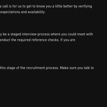
all is for us to get to know you a little better by verifying
expectations and availability.
 may be a staged interview process where you could meet with
conduct the required reference checks. If you are
is stage of the recruitment process. Make sure you talk to