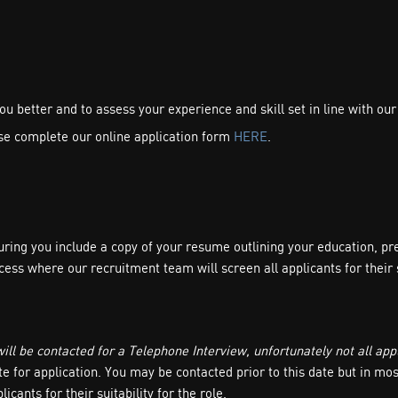
u better and to assess your experience and skill set in line with our 
ease complete our online application form
HERE
.
uring you include a copy of your resume outlining your education, p
cess where our recruitment team will screen all applicants for their su
ll be contacted for a Telephone Interview, unfortunately not all appl
 for application. You may be contacted prior to this date but in mos
icants for their suitability for the role.