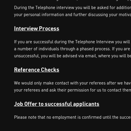
During the Telephone interview you will be asked for additional
your personal information and further discussing your motivati
Interview Process
If you are successful during the Telephone Interview you wil
a number of individuals through a phased process. If you are 
unsuccessful, you will be advised via email, where you will b
Reference Checks
We would only make contact with your referees after we have
your referees and ask their permission for us to contact the
Job Offer to successful applicants
Please note that no employment is confirmed until the succe