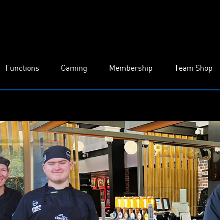
Functions
Gaming
Membership
Team Shop