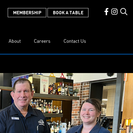
MEMBERSHIP
BOOK A TABLE
About
Careers
Contact Us