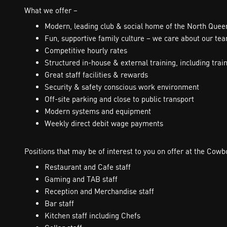
What we offer –
Modern, leading club & social home of the North Que
Fun, supportive family culture – we care about our te
Competitive hourly rates
Structured in-house & external training, including trai
Great staff facilities & rewards
Security & safety conscious work environment
Off-site parking and close to public transport
Modern systems and equipment
Weekly direct debit wage payments
Positions that may be of interest to you on offer at the Cow
Restaurant and Cafe staff
Gaming and TAB staff
Reception and Merchandise staff
Bar staff
Kitchen staff including Chefs