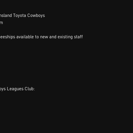
ensland Toyota Cowboys
am
neeships available to new and existing staff
boys Leagues Club: