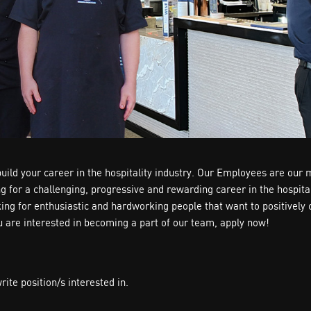
ild your career in the hospitality industry. Our Employees are our 
ing for a challenging, progressive and rewarding career in the hospi
oking for enthusiastic and hardworking people that want to positive
ou are interested in becoming a part of our team, apply now!
te position/s interested in.