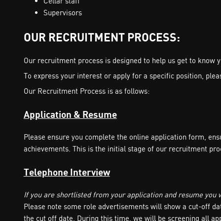
Cellar staff
Supervisors
OUR RECRUITMENT PROCESS:
Our recruitment process is designed to help us get to know yo
To express your interest or apply for a specific position, pl
Our Recruitment Process is as follows:
Application & Resume
Please ensure you complete the online application form, ens
achievements. This is the initial stage of our recruitment pro
Telephone Interview
If you are shortlisted from your application and resume you wi
Please note some role advertisements will show a cut-off date
the cut off date. During this time, we will be screening all appl