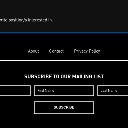
te position/s interested in.
About
Contact
Privacy Policy
SUBSCRIBE TO OUR MAILING LIST