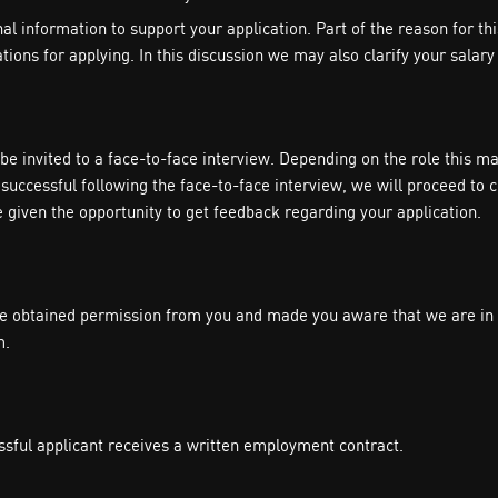
 information to support your application. Part of the reason for this c
ons for applying. In this discussion we may also clarify your salary 
l be invited to a face-to-face interview. Depending on the role this
successful following the face-to-face interview, we will proceed to 
e given the opportunity to get feedback regarding your application.
 obtained permission from you and made you aware that we are in th
m.
ssful applicant receives a written employment contract.