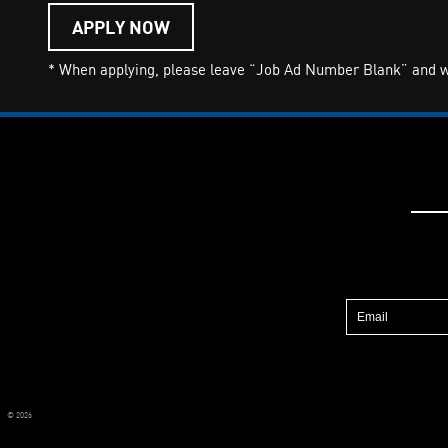
APPLY NOW
* When applying, please leave “Job Ad Number Blank” and wri
© 2026