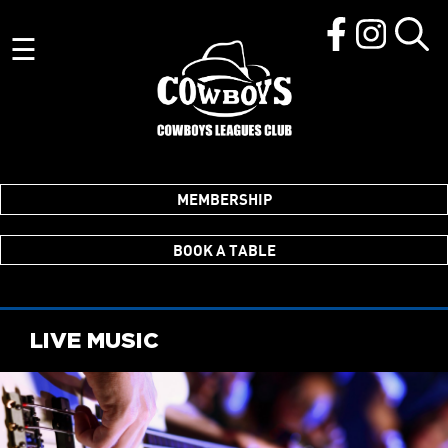
☰
MEMBERSHIP
BOOK A TABLE
LIVE MUSIC