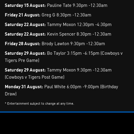
Saturday 15 August:
Pauline Tate 9:30pm -12:30am
Friday 21 August:
Greg G 8:30pm -12:30am
Saturday 22 August:
Tammy Moxon 12:30pm -4:30pm
Saturday 22 August:
Kevin Spencer 8:30pm -12:30am
Friday 28 August:
Brody Lawton 9:30pm -12:30am
Saturday 29 August:
Bo Taylor 3:15pm -6:15pm (Cowboys v
Tigers Pre Game)
Saturday 29 August:
Tammy Moxon 9:30pm -12:30am
(Cowboys v Tigers Post Game)
Monday 31 August:
Paul White 6:00pm -9:00pm (Birthday
Draw)
* Entertainment subject to change at any time.