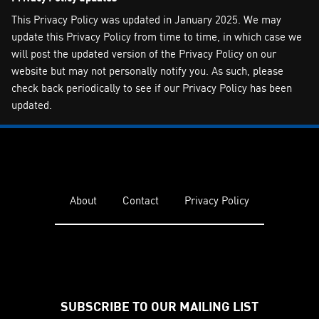
This Privacy Policy was updated in January 2025. We may
update this Privacy Policy from time to time, in which case we
will post the updated version of the Privacy Policy on our
website but may not personally notify you. As such, please
check back periodically to see if our Privacy Policy has been
updated.
About
Contact
Privacy Policy
SUBSCRIBE TO OUR MAILING LIST