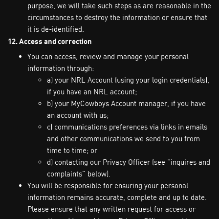
purpose, we will take such steps as are reasonable in the
circumstances to destroy the information or ensure that
it is de-identified.
12. Access and correction
You can access, review and manage your personal
information through:
a) your NRL Account (using your login credentials),
if you have an NRL account;
b) your MyCowboys Account manager, if you have
an account with us;
c) communications preferences via links in emails
and other communications we send to you from
time to time; or
d) contacting our Privacy Officer (see “inquires and
complaints” below).
You will be responsible for ensuring your personal
information remains accurate, complete and up to date.
Please ensure that any written request for access or