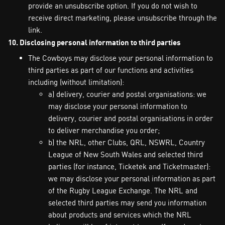
provide an unsubscribe option. If you do not wish to
receive direct marketing, please unsubscribe through the
link.
10. Disclosing personal information to third parties
The Cowboys may disclose your personal information to
third parties as part of our functions and activities
including (without limitation):
a) delivery, courier and postal organisations: we
may disclose your personal information to
delivery, courier and postal organisations in order
to deliver merchandise you order;
b) the NRL, other Clubs, QRL, NSWRL, Country
League of New South Wales and selected third
parties (for instance, Ticketek and Ticketmaster):
we may disclose your personal information as part
of the Rugby League Exchange. The NRL and
selected third parties may send you information
about products and services which the NRL