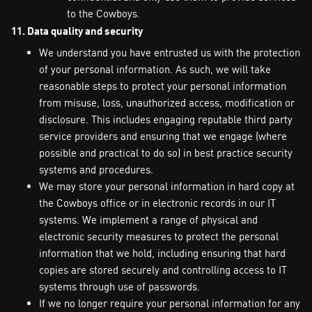
to the Cowboys.
11. Data quality and security
We understand you have entrusted us with the protection
of your personal information. As such, we will take
reasonable steps to protect your personal information
from misuse, loss, unauthorized access, modification or
disclosure. This includes engaging reputable third party
service providers and ensuring that we engage (where
possible and practical to do so) in best practice security
systems and procedures.
We may store your personal information in hard copy at
the Cowboys office or in electronic records in our IT
systems. We implement a range of physical and
electronic security measures to protect the personal
information that we hold, including ensuring that hard
copies are stored securely and controlling access to IT
systems through use of passwords.
If we no longer require your personal information for any