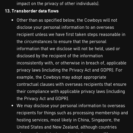
impact on the privacy of other individuals).
13. Transborder data flows
Other than as specified below, the Cowboys will not
disclose your personal information to an overseas
recipient unless we have first taken steps reasonable in
the circumstances to ensure that the personal
information that we disclose will not be held, used or
disclosed by the recipient of the information
inconsistently with, or otherwise in breach of, applicable
privacy laws (including the Privacy Act and GDPR). For
example, the Cowboys may adopt appropriate
contractual clauses with overseas recipients that ensure
their compliance with applicable privacy laws (including
the Privacy Act and GDPR).
We may disclose your personal information to overseas
recipients for things such as processing membership and
hosting services, most likely in China, Singapore, the
United States and New Zealand, although countries