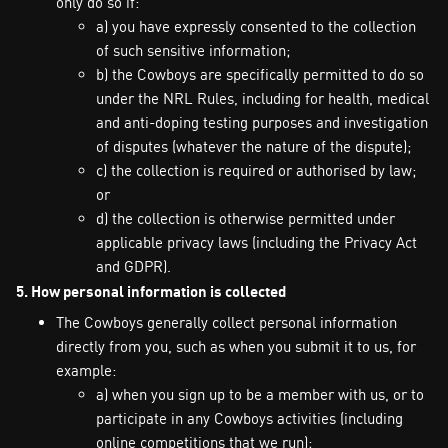
only do so if:
a) you have expressly consented to the collection
of such sensitive information;
b) the Cowboys are specifically permitted to do so
under the NRL Rules, including for health, medical
and anti-doping testing purposes and investigation
of disputes (whatever the nature of the dispute);
c) the collection is required or authorised by law;
or
d) the collection is otherwise permitted under
applicable privacy laws (including the Privacy Act
and GDPR).
5. How personal information is collected
The Cowboys generally collect personal information
directly from you, such as when you submit it to us, for
example:
a) when you sign up to be a member with us, or to
participate in any Cowboys activities (including
online competitions that we run);