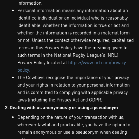
information.
Personal information means any information about an
identified individual or an individual who is reasonably
identifiable, whether the information is true or not and
whether the information is recorded in a material form
or not. Unless the context otherwise requires, capitalised
terms in this Privacy Policy have the meaning given to
such terms in the National Rugby League’s (NRL)
Privacy Policy located at
https://www.nrl.com/privacy-
policy.
The Cowboys recognise the importance of your privacy
and your rights in relation to your personal information
and is committed to complying with applicable privacy
laws (including the Privacy Act and GDPR).
2. Dealing with us anonymously or using a pseudonym
Depending on the nature of your transaction with us,
wherever lawful and practicable, you have the option to
remain anonymous or use a pseudonym when dealing