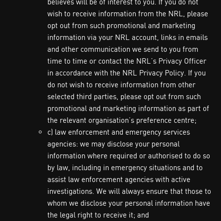
believes will be of interest to you. If you do not
wish to receive information from the NRL, please
opt out from such promotional and marketing
information via your NRL account, links in emails
and other communication we send to you from
time to time or contact the NRL’s Privacy Officer
in accordance with the NRL Privacy Policy. If you
do not wish to receive information from other
selected third parties, please opt out from such
promotional and marketing information as part of
the relevant organisation’s preference centre;
c) law enforcement and emergency services
agencies: we may disclose your personal
information where required or authorised to do so
by law, including in emergency situations and to
assist law enforcement agencies with active
investigations. We will always ensure that those to
whom we disclose your personal information have
the legal right to receive it; and