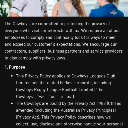
The Cowboys are committed to protecting the privacy of
everyone who visits or interacts with us. We require all of our
employees to comply and continually look for ways to meet
and exceed our customer’s expectations. We encourage our
contractors, suppliers, business partners and service providers
to also comply with privacy laws.
1. Purpose
This Privacy Policy applies to Cowboys Leagues Club
Limited and its related bodies corporate, including
Cowboys Rugby League Football Limited (“the
Cowboys”, “we”, “our’ or “us”).
The Cowboys are bound by the Privacy Act 1988 (Cth) as
amended (including the Australian Privacy Principles)
(Privacy Act). This Privacy Policy describes how we
collect, use, disclose and otherwise handle your personal