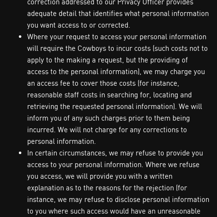
correction addressed to our Privacy Officer provides
adequate detail that identifies what personal information
you want access to or corrected.
Where your request to access your personal information
will require the Cowboys to incur costs (such costs not to
apply to the making a request, but the providing of
access to the personal information), we may charge you
an access fee to cover those costs (for instance,
reasonable staff costs in searching for, locating and
retrieving the requested personal information). We will
inform you of any such charges prior to them being
incurred. We will not charge for any corrections to
personal information.
In certain circumstances, we may refuse to provide you
access to your personal information. Where we refuse
you access, we will provide you with a written
explanation as to the reasons for the rejection (for
instance, we may refuse to disclose personal information
to you where such access would have an unreasonable