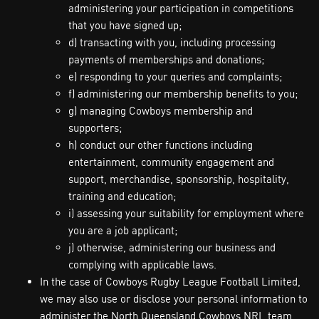
administering your participation in competitions
that you have signed up;
d) transacting with you, including processing
payments of memberships and donations;
e) responding to your queries and complaints;
f) administering our membership benefits to you;
g) managing Cowboys membership and
supporters;
h) conduct our other functions including
entertainment, community engagement and
support, merchandise, sponsorship, hospitality,
training and education;
i) assessing your suitability for employment where
you are a job applicant;
j) otherwise, administering our business and
complying with applicable laws.
In the case of Cowboys Rugby League Football Limited,
we may also use or disclose your personal information to
administer the North Queensland Cowboys NRL team,