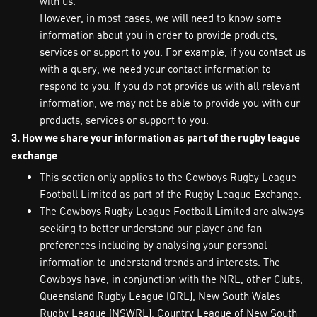
with us.
However, in most cases, we will need to know some
information about you in order to provide products,
services or support to you. For example, if you contact us
with a query, we need your contact information to
respond to you. If you do not provide us with all relevant
information, we may not be able to provide you with our
products, services or support to you.
3. How we share your information as part of the rugby league
exchange
This section only applies to the Cowboys Rugby League
Football Limited as part of the Rugby League Exchange.
The Cowboys Rugby League Football Limited are always
seeking to better understand our player and fan
preferences including by analysing your personal
information to understand trends and interests. The
Cowboys have, in conjunction with the NRL, other Clubs,
Queensland Rugby League (QRL), New South Wales
Rugby League (NSWRL), Country League of New South