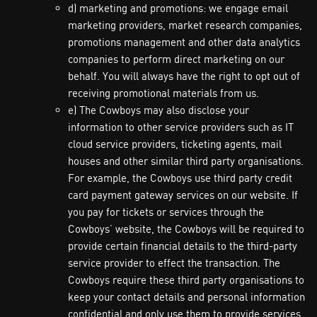
d) marketing and promotions: we engage email
marketing providers, market research companies,
promotions management and other data analytics
companies to perform direct marketing on our
behalf. You will always have the right to opt out of
receiving promotional materials from us.
e) The Cowboys may also disclose your
information to other service providers such as IT
cloud service providers, ticketing agents, mail
houses and other similar third party organisations.
For example, the Cowboys use third party credit
card payment gateway services on our website. If
you pay for tickets or services through the
Cowboys’ website, the Cowboys will be required to
provide certain financial details to the third-party
service provider to effect the transaction. The
Cowboys require these third party organisations to
keep your contact details and personal information
confidential and only use them to provide services