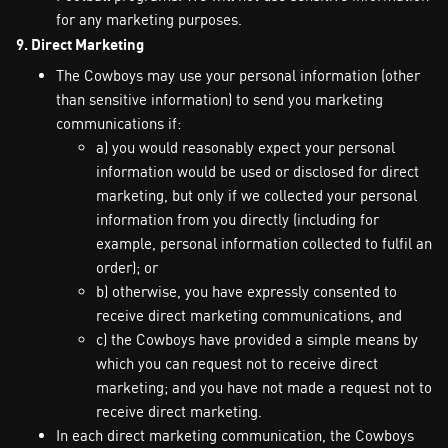
for any marketing purposes.
9. Direct Marketing
The Cowboys may use your personal information (other
than sensitive information) to send you marketing
communications if:
a) you would reasonably expect your personal
information would be used or disclosed for direct
marketing, but only if we collected your personal
information from you directly (including for
example, personal information collected to fulfil an
order); or
b) otherwise, you have expressly consented to
receive direct marketing communications, and
c) the Cowboys have provided a simple means by
which you can request not to receive direct
marketing; and you have not made a request not to
receive direct marketing.
In each direct marketing communication, the Cowboys