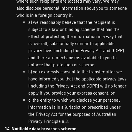
where such recipients are located may vary. We may
also disclose personal information about you to someone
who is in a foreign country if:
a) we reasonably believe that the recipient is
subject to a law or binding scheme that has the
effect of protecting the information in a way that
is, overall, substantially similar to applicable
privacy laws (including the Privacy Act and GDPR)
and there are mechanisms available to you to
enforce that protection or scheme;
b) you expressly consent to the transfer after we
have informed you that the applicable privacy laws
(including the Privacy Act and GDPR) will no longer
apply if you provide your express consent; or
c) the entity to which we disclose your personal
information is in a jurisdiction prescribed under
the Privacy Act for the purposes of Australian
Privacy Principle 8.3.
14. Notifiable data breaches scheme