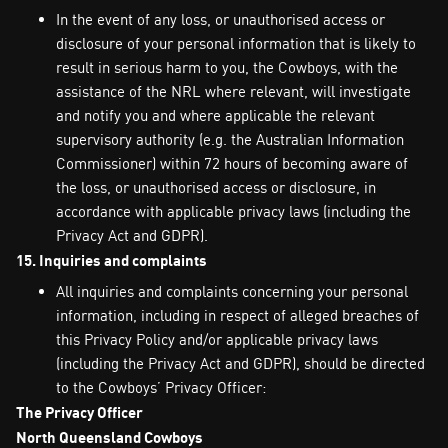
In the event of any loss, or unauthorised access or
disclosure of your personal information that is likely to
result in serious harm to you, the Cowboys, with the
assistance of the NRL where relevant, will investigate
and notify you and where applicable the relevant
supervisory authority (e.g. the Australian Information
Commissioner) within 72 hours of becoming aware of
the loss, or unauthorised access or disclosure, in
accordance with applicable privacy laws (including the
Privacy Act and GDPR).
15. Inquiries and complaints
All inquiries and complaints concerning your personal
information, including in respect of alleged breaches of
this Privacy Policy and/or applicable privacy laws
(including the Privacy Act and GDPR), should be directed
to the Cowboys’ Privacy Officer:
The Privacy Officer
North Queensland Cowboys