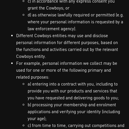
c) in accordance with any express consent you
grant the Cowboys; or
d) as otherwise lawfully required or permitted (e.g.
where your personal information is requested by a
law enforcement agency).
Different Cowboys entities may use and disclose
personal information for different purposes, based on
the functions and activities carried out by the relevant
Cowboys entity.
For example, personal information we collect may be
used for one or more of the following primary and
related purposes:
a) entering into a contract with you, including to
provide you with our products and services that
you have requested and delivering goods to you;
b) processing your membership and enrolment
applications and verifying your identity (including
your age);
c) from time to time, carrying out competitions and