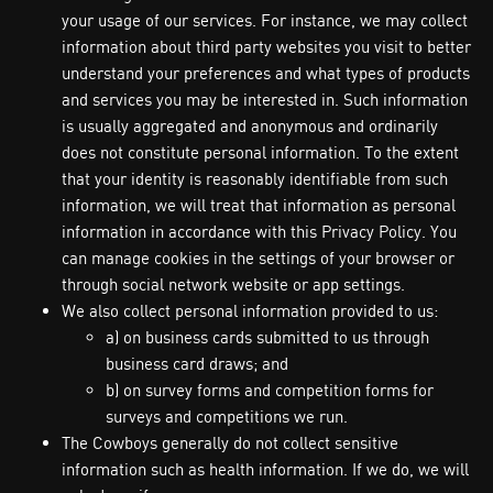
your usage of our services. For instance, we may collect
information about third party websites you visit to better
understand your preferences and what types of products
and services you may be interested in. Such information
is usually aggregated and anonymous and ordinarily
does not constitute personal information. To the extent
that your identity is reasonably identifiable from such
information, we will treat that information as personal
information in accordance with this Privacy Policy. You
can manage cookies in the settings of your browser or
through social network website or app settings.
We also collect personal information provided to us:
a) on business cards submitted to us through
business card draws; and
b) on survey forms and competition forms for
surveys and competitions we run.
The Cowboys generally do not collect sensitive
information such as health information. If we do, we will