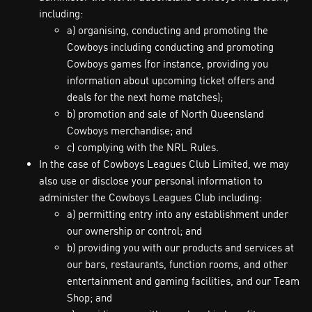
including:
a) organising, conducting and promoting the
Cowboys including conducting and promoting
Cowboys games (for instance, providing you
information about upcoming ticket offers and
deals for the next home matches);
b) promotion and sale of North Queensland
Cowboys merchandise; and
c) complying with the NRL Rules.
In the case of Cowboys Leagues Club Limited, we may
also use or disclose your personal information to
administer the Cowboys Leagues Club including:
a) permitting entry into any establishment under
our ownership or control; and
b) providing you with our products and services at
our bars, restaurants, function rooms, and other
entertainment and gaming facilities, and our Team
Shop; and