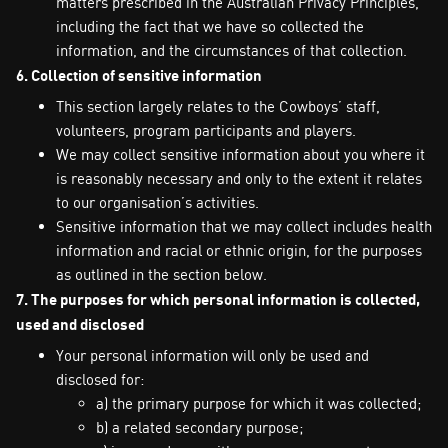
matters prescribed in the Australian Privacy Principles,
including the fact that we have so collected the
information, and the circumstances of that collection.
6. Collection of sensitive information
This section largely relates to the Cowboys’ staff,
volunteers, program participants and players.
We may collect sensitive information about you where it
is reasonably necessary and only to the extent it relates
to our organisation’s activities.
Sensitive information that we may collect includes health
information and racial or ethnic origin, for the purposes
as outlined in the section below.
7. The purposes for which personal information is collected,
used and disclosed
Your personal information will only be used and
disclosed for:
a) the primary purpose for which it was collected;
b) a related secondary purpose;