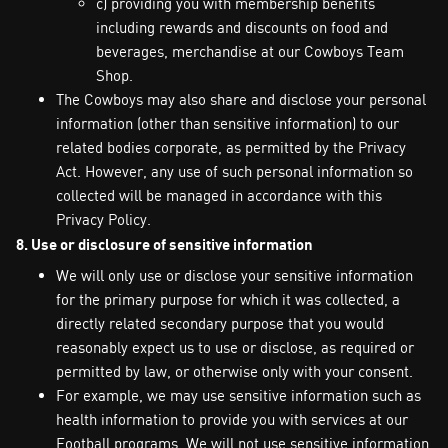
c) providing you with membership benefits
including rewards and discounts on food and
beverages, merchandise at our Cowboys Team
Shop.
The Cowboys may also share and disclose your personal
information (other than sensitive information) to our
related bodies corporate, as permitted by the Privacy
Act. However, any use of such personal information so
collected will be managed in accordance with this
Privacy Policy.
8. Use or disclosure of sensitive information
We will only use or disclose your sensitive information
for the primary purpose for which it was collected, a
directly related secondary purpose that you would
reasonably expect us to use or disclose, as required or
permitted by law, or otherwise only with your consent.
For example, we may use sensitive information such as
health information to provide you with services at our
Football programs. We will not use sensitive information