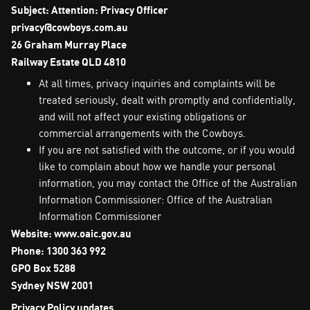
Subject: Attention: Privacy Officer
privacy@cowboys.com.au
26 Graham Murray Place
Railway Estate QLD 4810
At all times, privacy inquiries and complaints will be
treated seriously, dealt with promptly and confidentially,
and will not affect your existing obligations or
commercial arrangements with the Cowboys.
If you are not satisfied with the outcome, or if you would
like to complain about how we handle your personal
information, you may contact the Office of the Australian
Information Commissioner: Office of the Australian
Information Commissioner
Website: www.oaic.gov.au
Phone: 1300 363 992
GPO Box 5288
Sydney NSW 2001
Privacy Policy updates