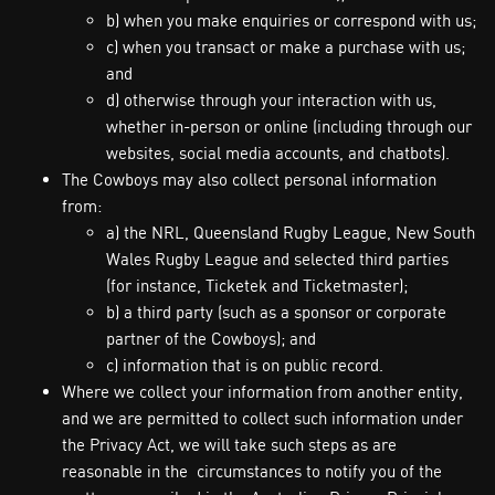
b) when you make enquiries or correspond with us;
c) when you transact or make a purchase with us;
and
d) otherwise through your interaction with us,
whether in-person or online (including through our
websites, social media accounts, and chatbots).
The Cowboys may also collect personal information
from:
a) the NRL, Queensland Rugby League, New South
Wales Rugby League and selected third parties
(for instance, Ticketek and Ticketmaster);
b) a third party (such as a sponsor or corporate
partner of the Cowboys); and
c) information that is on public record.
Where we collect your information from another entity,
and we are permitted to collect such information under
the Privacy Act, we will take such steps as are
reasonable in the circumstances to notify you of the