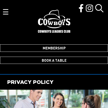
☰
MEMBERSHIP
BOOK A TABLE
PRIVACY POLICY