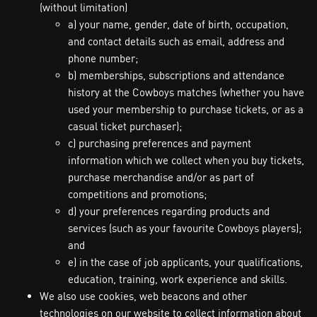
(without limitation)
a) your name, gender, date of birth, occupation,
and contact details such as email, address and
phone number;
b) memberships, subscriptions and attendance
history at the Cowboys matches (whether you have
used your membership to purchase tickets, or as a
casual ticket purchaser);
c) purchasing preferences and payment
information which we collect when you buy tickets,
purchase merchandise and/or as part of
competitions and promotions;
d) your preferences regarding products and
services (such as your favourite Cowboys players);
and
e) in the case of job applicants, your qualifications,
education, training, work experience and skills.
We also use cookies, web beacons and other
technologies on our website to collect information about