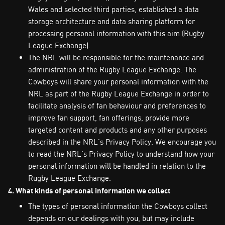
Wales and selected third parties, established a data
storage architecture and data sharing platform for
processing personal information with this aim (Rugby
League Exchange).
The NRL will be responsible for the maintenance and
administration of the Rugby League Exchange. The
Cowboys will share your personal information with the
NRL as part of the Rugby League Exchange in order to
facilitate analysis of fan behaviour and preferences to
improve fan support, fan offerings, provide more
targeted content and products and any other purposes
described in the NRL’s Privacy Policy. We encourage you
to read the NRL’s Privacy Policy to understand how your
personal information will be handled in relation to the
Rugby League Exchange.
4. What kinds of personal information we collect
The types of personal information the Cowboys collect
depends on our dealings with you, but may include