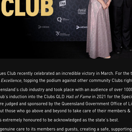
es Club recently celebrated an incredible victory in March. For the
 Excellence
, topping the podium against other community Clubs right
ensland’s club industry and took place with an audience of over 100
lub’s induction into the Clubs QLD
Hall of Fame
in 2021 for the Spec
are judged and sponsored by the Queensland Government Office of Li
, but those who go above and beyond to take care of their members & 
 extremely honoured to be acknowledged as the state’s best.
genuine care to its members and guests, creating a safe, supportin