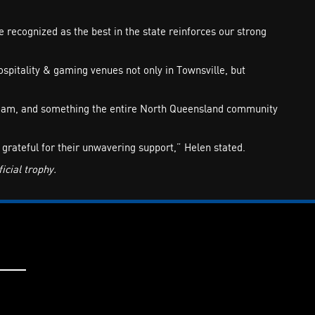
recognized as the best in the state reinforces our strong
pitality & gaming venues not only in Townsville, but
r team, and something the entire North Queensland community
grateful for their unwavering support,” Helen stated.
cial trophy.