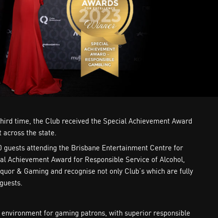
 third time, the Club received the Special Achievement Award
 across the state.
0 guests attending the Brisbane Entertainment Centre for
ial Achievement Award for Responsible Service of Alcohol,
quor & Gaming and recognise not only Club’s which are fully
guests.
g environment for gaming patrons, with superior responsible