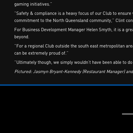
gaming initiatives.”
“Safety & compliance is a heavy focus of our Club to ensure 
commitment to the North Queensland community,” Clint con
For Business Development Manager Helen Smyth, it is a great
beyond.
“For a regional Club outside the south east metropolitan a
can be extremely proud of.”
“Ultimately though, we simply wouldn’t have been able to do
Pictured: Jasmyn Bryant-Kennedy (Restaurant Manager) and H