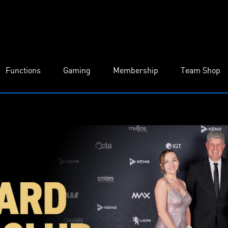
Functions
Gaming
Membership
Team Shop