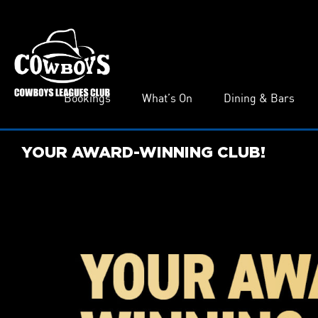
Bookings
What’s On
Dining & Bars
YOUR AWARD-WINNING CLUB!