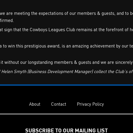
we are meeting the expectations of our members & guests, and to be 
firmed.
 sign that the Cowboys Leagues Club remains at the forefront of hos
rea to win this prestigious award, is an amazing achievement by ou
 it without our longstanding members & guests and we are sincerely 
elen Smyth (Business Development Manager) collect the Club’s offi
About
Contact
Privacy Policy
SUBSCRIBE TO OUR MAILING LIST