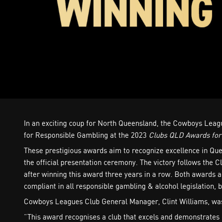
In an exciting coup for North Queensland, the Cowboys Leagu
for Responsible Gambling at the 2023
Clubs QLD Awards for
These prestigious awards aim to recognize excellence in Que
the official presentation ceremony. The victory follows the C
after winning this award three years in a row. Both awards 
compliant in all responsible gambling & alcohol legislation
Cowboys Leagues Club General Manager, Clint Williams, was
“This award recognises a club that excels and demonstrates 