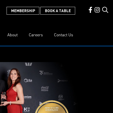
MEMBERSHIP
BOOK A TABLE
About
Careers
Contact Us