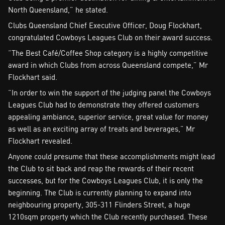
North Queensland,” he stated.
Clubs Queensland Chief Executive Officer, Doug Flockhart,
congratulated Cowboys Leagues Club on their award success.
“The Best Café/Coffee Shop category is a highly competitive
award in which Clubs from across Queensland compete,” Mr
Flockhart said.
“In order to win the support of the judging panel the Cowboys
Leagues Club had to demonstrate they offered customers
appealing ambiance, superior service, great value for money
as well as an exciting array of treats and beverages,” Mr
Flockhart revealed.
Anyone could presume that these accomplishments might lead
the Club to sit back and reap the rewards of their recent
successes, but for the Cowboys Leagues Club, it is only the
beginning. The Club is currently planning to expand into
neighbouring property, 305-311 Flinders Street, a huge
1210sqm property which the Club recently purchased. These