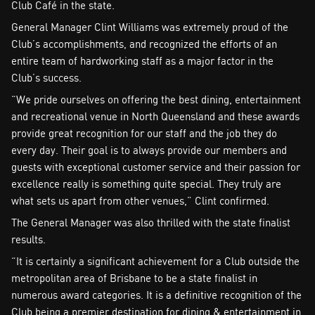
Club Café in the state.
General Manager Clint Williams was extremely proud of the
Club’s accomplishments, and recognized the efforts of an
entire team of hardworking staff as a major factor in the
Club’s success.
“We pride ourselves on offering the best dining, entertainment
and recreational venue in North Queensland and these awards
provide great recognition for our staff and the job they do
every day. Their goal is to always provide our members and
guests with exceptional customer service and their passion for
excellence really is something quite special. They truly are
what sets us apart from other venues,” Clint confirmed.
The General Manager was also thrilled with the state finalist
results.
“It is certainly a significant achievement for a Club outside the
metropolitan area of Brisbane to be a state finalist in
numerous award categories. It is a definitive recognition of the
Club being a premier destination for dining & entertainment in