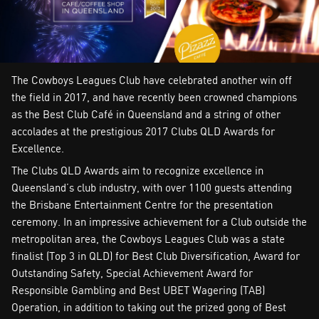
The Cowboys Leagues Club have celebrated another win off
the field in 2017, and have recently been crowned champions
as the Best Club Café in Queensland and a string of other
accolades at the prestigious 2017 Clubs QLD Awards for
Excellence.
The Clubs QLD Awards aim to recognize excellence in
Queensland’s club industry, with over 1100 guests attending
the Brisbane Entertainment Centre for the presentation
ceremony. In an impressive achievement for a Club outside the
metropolitan area, the Cowboys Leagues Club was a state
finalist (Top 3 in QLD) for Best Club Diversification, Award for
Outstanding Safety, Special Achievement Award for
Responsible Gambling and Best UBET Wagering (TAB)
Operation, in addition to taking out the prized gong of Best