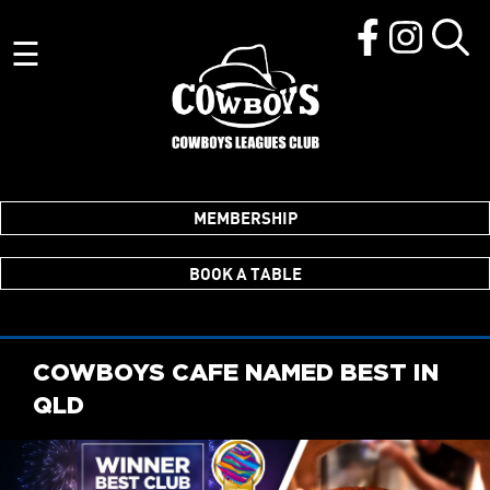
☰
MEMBERSHIP
BOOK A TABLE
COWBOYS CAFE NAMED BEST IN
QLD