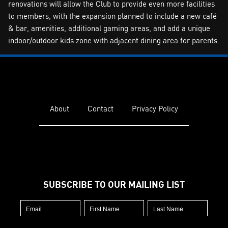
renovations will allow the Club to provide even more facilities
to members, with the expansion planned to include a new café
& bar, amenities, additional gaming areas, and add a unique
indoor/outdoor kids zone with adjacent dining area for parents.
About
Contact
Privacy Policy
SUBSCRIBE TO OUR MAILING LIST